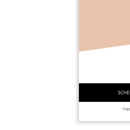
SCHE
Copy