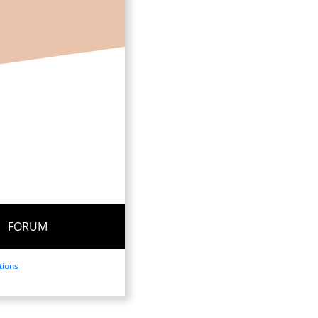
FORUM
tions