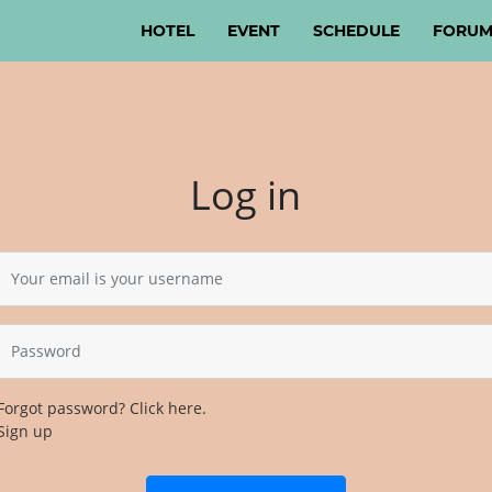
HOTEL
(CURRENT)
EVENT
SCHEDULE
FORU
Log in
Forgot password? Click here.
Sign up