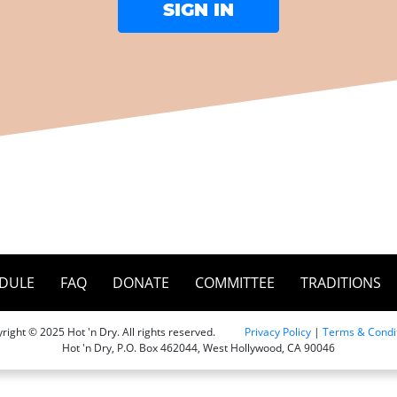
DULE
FAQ
DONATE
COMMITTEE
TRADITIONS
right © 2025 Hot 'n Dry. All rights reserved.
Privacy Policy
|
Terms & Condi
Hot 'n Dry, P.O. Box 462044, West Hollywood, CA 90046