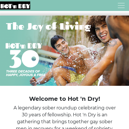
Welcome to Hot 'n Dry!
A legendary sober roundup celebrating over
30 years of fellowship. Hot 'n Dry is an
gathering that brings together gay sober
men in recovery for a weekend of sobriety,