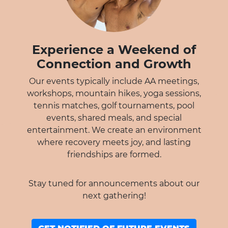
Experience a Weekend of
Connection and Growth
Our events typically include AA meetings,
workshops, mountain hikes, yoga sessions,
tennis matches, golf tournaments, pool
events, shared meals, and special
entertainment. We create an environment
where recovery meets joy, and lasting
friendships are formed.
Stay tuned for announcements about our
next gathering!