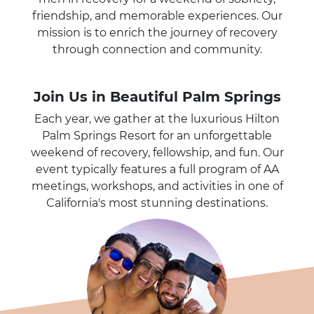
friendship, and memorable experiences. Our
mission is to enrich the journey of recovery
through connection and community.
Join Us in Beautiful Palm Springs
Each year, we gather at the luxurious Hilton
Palm Springs Resort for an unforgettable
weekend of recovery, fellowship, and fun. Our
event typically features a full program of AA
meetings, workshops, and activities in one of
California's most stunning destinations.